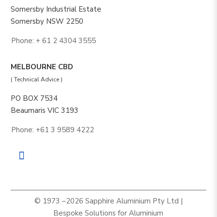
Somersby Industrial Estate
Somersby NSW 2250
Phone: + 61 2 4304 3555
MELBOURNE CBD
( Technical Advice )
PO BOX 7534
Beaumaris VIC 3193
Phone: +61 3 9589 4222
© 1973 –2026 Sapphire Aluminium Pty Ltd |
Bespoke Solutions for Aluminium