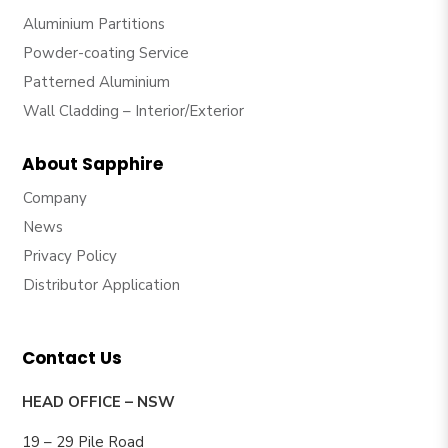
Aluminium Partitions
Powder-coating Service
Patterned Aluminium
Wall Cladding – Interior/Exterior
About Sapphire
Company
News
Privacy Policy
Distributor Application
Contact Us
HEAD OFFICE – NSW
19 – 29 Pile Road