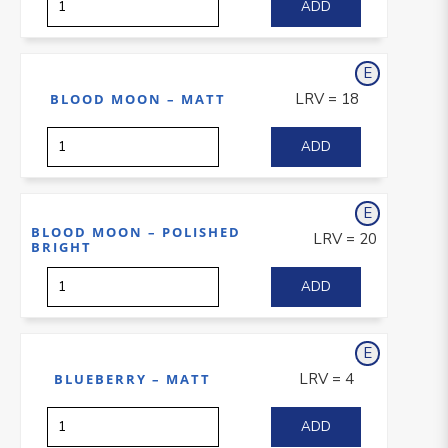
E
xterior
LRV = 18
BLOOD MOON – MATT
E
xterior
BLOOD MOON – POLISHED
LRV = 20
BRIGHT
E
xterior
LRV = 4
BLUEBERRY – MATT