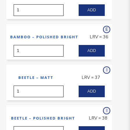
E
xterior
LRV = 36
BAMBOO – POLISHED BRIGHT
I
nterior
LRV = 37
BEETLE – MATT
I
nterior
LRV = 38
BEETLE – POLISHED BRIGHT