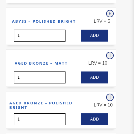
E
xterior
LRV = 5
ABYSS – POLISHED BRIGHT
I
nterior
LRV = 10
AGED BRONZE – MATT
I
nterior
AGED BRONZE – POLISHED
LRV = 10
BRIGHT