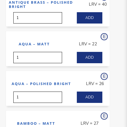
ANTIQUE BRASS – POLISHED
LRV = 40
BRIGHT
E
xterior
LRV = 22
AQUA – MATT
E
xterior
LRV = 26
AQUA – POLISHED BRIGHT
E
xterior
LRV = 27
BAMBOO – MATT