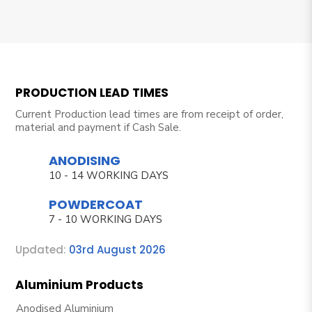
PRODUCTION LEAD TIMES
Current Production lead times are from receipt of order,
material and payment if Cash Sale.
ANODISING
10 - 14 WORKING DAYS
POWDERCOAT
7 - 10 WORKING DAYS
Updated:
03rd August 2026
Aluminium Products
Anodised Aluminium