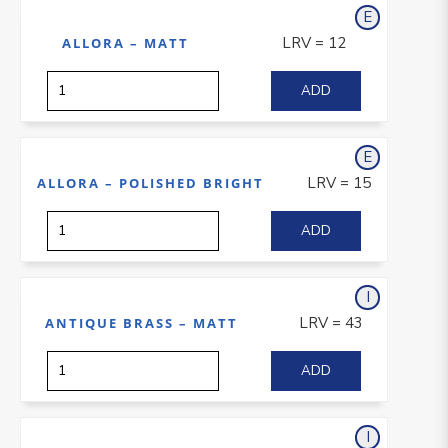
E
xterior
LRV = 12
ALLORA – MATT
E
xterior
LRV = 15
ALLORA – POLISHED BRIGHT
I
nterior
LRV = 43
ANTIQUE BRASS – MATT
I
nterior