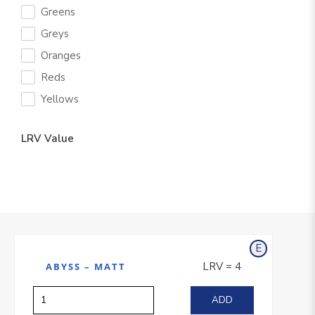
Greens
Greys
Oranges
Reds
Yellows
LRV Value
E
xterior
LRV = 4
ABYSS – MATT