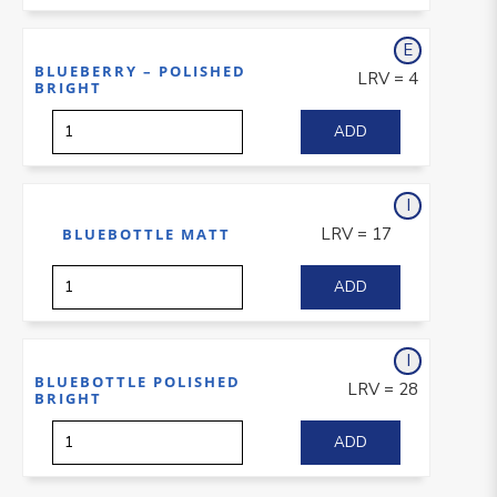
E
xterior
BLUEBERRY – POLISHED
LRV = 4
BRIGHT
I
nterior
LRV = 17
BLUEBOTTLE MATT
I
nterior
BLUEBOTTLE POLISHED
LRV = 28
BRIGHT