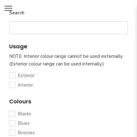
Search
Usage
NOTE: Interior colour range cannot be used externally.
(Exterior colour range can be used internally.)
Exterior
Interior
Colours
Blacks
Blues
Bronzes