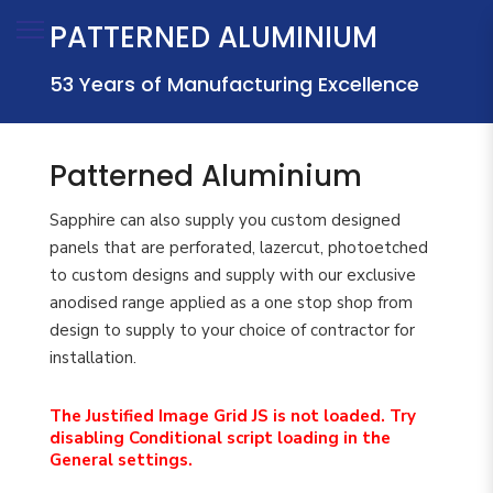
PATTERNED ALUMINIUM
53
Years of Manufacturing Excellence
Patterned Aluminium
Sapphire can also supply you custom designed
panels that are perforated, lazercut, photoetched
to custom designs and supply with our exclusive
anodised range applied as a one stop shop from
design to supply to your choice of contractor for
installation.
The Justified Image Grid JS is not loaded. Try
disabling Conditional script loading in the
General settings.