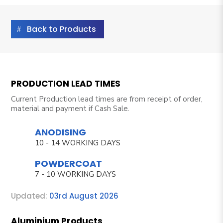
Back to Products
PRODUCTION LEAD TIMES
Current Production lead times are from receipt of order,
material and payment if Cash Sale.
ANODISING
10 - 14 WORKING DAYS
POWDERCOAT
7 - 10 WORKING DAYS
Updated:
03rd August 2026
Aluminium Products