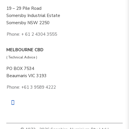
19 – 29 Pile Road
Somersby Industrial Estate
Somersby NSW 2250
Phone: + 61 2 4304 3555
MELBOURNE CBD
( Technical Advice )
PO BOX 7534
Beaumaris VIC 3193
Phone: +61 3 9589 4222