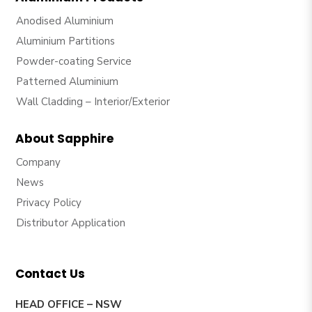
Anodised Aluminium
Aluminium Partitions
Powder-coating Service
Patterned Aluminium
Wall Cladding – Interior/Exterior
About Sapphire
Company
News
Privacy Policy
Distributor Application
Contact Us
HEAD OFFICE – NSW