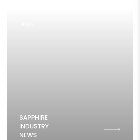
NEWS
SAPPHIRE
INDUSTRY
NEWS