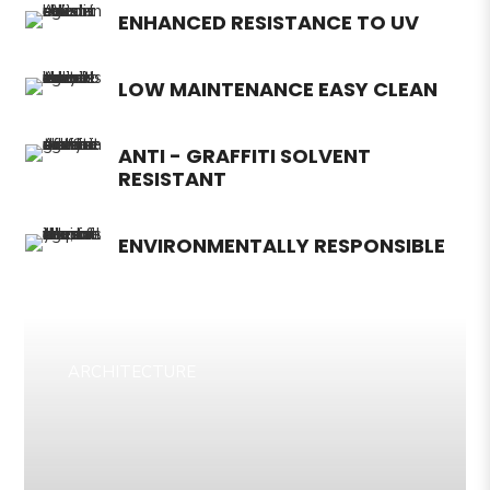
ENHANCED RESISTANCE TO UV
LOW MAINTENANCE EASY CLEAN
ANTI - GRAFFITI SOLVENT
RESISTANT
ENVIRONMENTALLY RESPONSIBLE
ARCHITECTURE