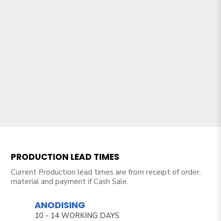
PRODUCTION LEAD TIMES
Current Production lead times are from receipt of order,
material and payment if Cash Sale.
ANODISING
10 - 14 WORKING DAYS