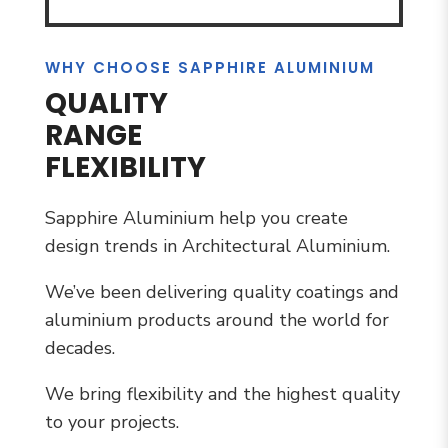
WHY CHOOSE SAPPHIRE ALUMINIUM
QUALITY
RANGE
FLEXIBILITY
Sapphire Aluminium help you create
design trends in Architectural Aluminium.
We’ve been delivering quality coatings and
aluminium products around the world for
decades.
We bring flexibility and the highest quality
to your projects.