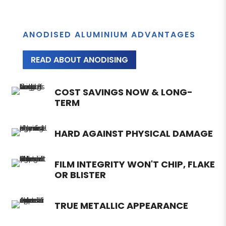
ANODISED ALUMINIUM ADVANTAGES
READ ABOUT ANODISING
COST SAVINGS NOW & LONG-
TERM
HARD AGAINST PHYSICAL DAMAGE
FILM INTEGRITY WON'T CHIP, FLAKE
OR BLISTER
TRUE METALLIC APPEARANCE