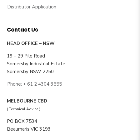
Distributor Application
Contact Us
HEAD OFFICE – NSW
19 – 29 Pile Road
Somersby Industrial Estate
Somersby NSW 2250
Phone: + 61 2 4304 3555
MELBOURNE CBD
( Technical Advice )
PO BOX 7534
Beaumaris VIC 3193