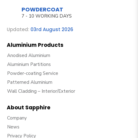
POWDERCOAT
7 - 10 WORKING DAYS
Updated:
03rd August 2026
Aluminium Products
Anodised Aluminium
Aluminium Partitions
Powder-coating Service
Patterned Aluminium
Wall Cladding – Interior/Exterior
About Sapphire
Company
News
Privacy Policy