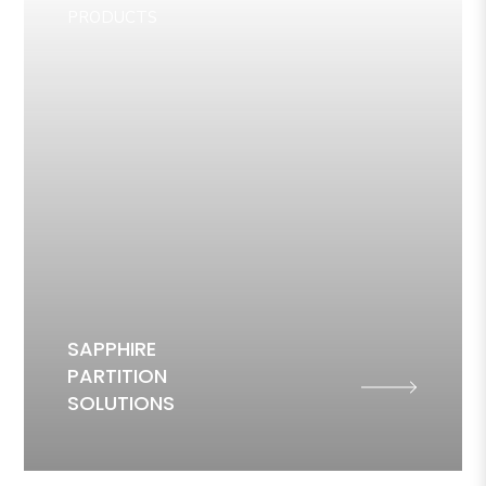
PRODUCTS
SAPPHIRE
PARTITION
SOLUTIONS