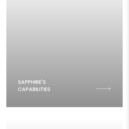
SAPPHIRE'S
CAPABILITIES