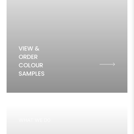
VIEW &
ORDER
COLOUR
SAMPLES
WHAT WE DO