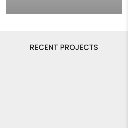
RECENT PROJECTS