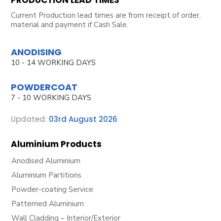
Current Production lead times are from receipt of order,
material and payment if Cash Sale.
ANODISING
10 - 14 WORKING DAYS
POWDERCOAT
7 - 10 WORKING DAYS
Updated:
03rd August 2026
Aluminium Products
Anodised Aluminium
Aluminium Partitions
Powder-coating Service
Patterned Aluminium
Wall Cladding – Interior/Exterior