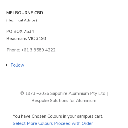
MELBOURNE CBD
( Technical Advice )
PO BOX 7534
Beaumaris VIC 3193
Phone: +61 3 9589 4222
Follow
© 1973 –2026 Sapphire Aluminium Pty Ltd |
Bespoke Solutions for Aluminium
You have
Chosen Colour
s
in your samples cart.
Select More Colours
Proceed with Order