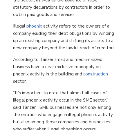
statutory declarations by contractors in order to
obtain paid goods and services.
Illegal
phoenix
activity refers to the owners of a
company eluding their debt obligations by winding
up an existing company and shifting its assets to a
new company beyond the lawful reach of creditors.
According to Tanzer small and medium-sized
business have a near exclusive monopoly on
phoenix activity in the building and
construction
sector.
“It’s important to note that almost all cases of
illegal phoenix activity occur in the SME sector,”
said Tanzer. “SME businesses are not only among
the entities who engage in illegal phoenix activity,
but also among those companies and businesses
who suffer when illegal phoenixing occurs.