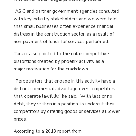
“ASIC and partner government agencies consulted
with key industry stakeholders and we were told
that small businesses often experience financial
distress in the construction sector, as a result of
non-payment of funds for services performed.”
Tanzer also pointed to the unfair competitive
distortions created by phoenix activity as a
major motivation for the crackdown.
“Perpetrators that engage in this activity have a
distinct commercial advantage over competitors
that operate lawfully,” he said. “With less or no
debt, they’re then in a position to undercut their
competitors by offering goods or services at lower
prices.”
According to a 2013 report from