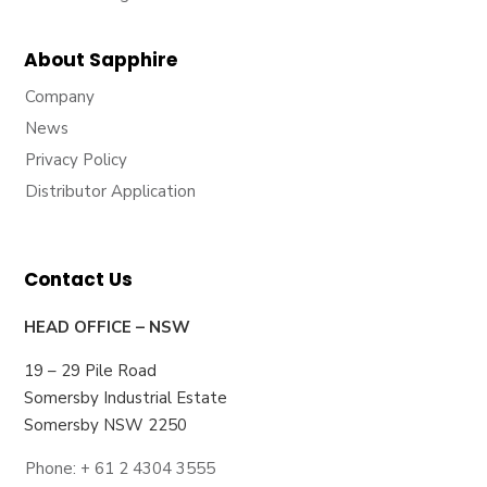
About Sapphire
Company
News
Privacy Policy
Distributor Application
Contact Us
HEAD OFFICE – NSW
19 – 29 Pile Road
Somersby Industrial Estate
Somersby NSW 2250
Phone: + 61 2 4304 3555