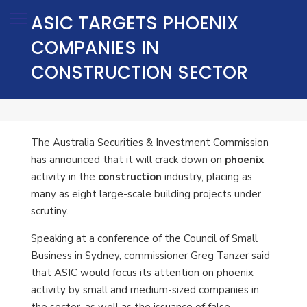
ASIC TARGETS PHOENIX
COMPANIES IN
CONSTRUCTION SECTOR
The Australia Securities & Investment Commission
has announced that it will crack down on
phoenix
activity in the
construction
industry, placing as
many as eight large-scale building projects under
scrutiny.
Speaking at a conference of the Council of Small
Business in Sydney, commissioner Greg Tanzer said
that ASIC would focus its attention on phoenix
activity by small and medium-sized companies in
the sector, as well as the issuance of false