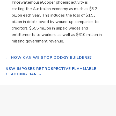
PricewaterhouseCooper phoenix activity is
costing the Australian economy as much as $3.2
billion each year. This includes the loss of $1.93
billion in debts owed by wound-up companies to
creditors, $655 million in unpaid wages and
entitlements to workers, as well as $610 million in
missing government revenue.
←
HOW CAN WE STOP DODGY BUILDERS?
NSW IMPOSES RETROSPECTIVE FLAMMABLE
CLADDING BAN
→
Monday 20th April 2026 SALE OF SAPPHIRE