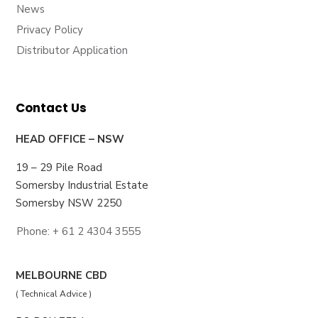
News
Privacy Policy
Distributor Application
Contact Us
HEAD OFFICE – NSW
19 – 29 Pile Road
Somersby Industrial Estate
Somersby NSW 2250
Phone: + 61 2 4304 3555
MELBOURNE CBD
( Technical Advice )