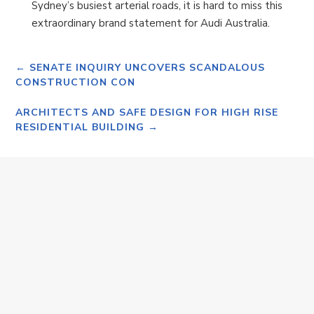
Sydney’s busiest arterial roads, it is hard to miss this
extraordinary brand statement for Audi Australia.
←
SENATE INQUIRY UNCOVERS SCANDALOUS
CONSTRUCTION CON
ARCHITECTS AND SAFE DESIGN FOR HIGH RISE
RESIDENTIAL BUILDING
→
Monday 20th April 2026 SALE OF SAPPHIRE
ALUMINIUM TO BORG GROUP Dear Valued
Customer/Supplier, I hereby advise that the
Husband family and the Borg Group have reached
agreement...