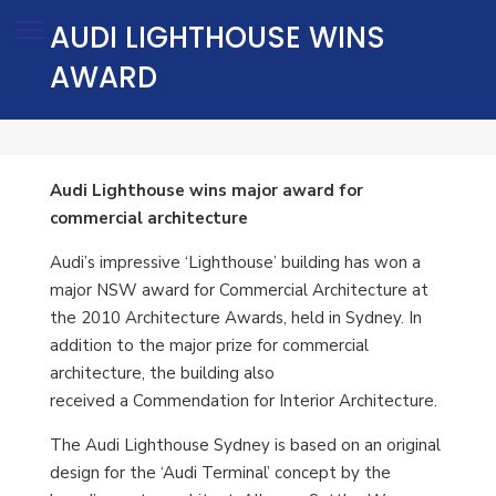
AUDI LIGHTHOUSE WINS
AWARD
Audi Lighthouse wins major award for
commercial architecture
Audi’s impressive ‘Lighthouse’ building has won a
major NSW award for Commercial Architecture at
the 2010 Architecture Awards, held in Sydney. In
addition to the major prize for commercial
architecture, the building also
received a Commendation for Interior Architecture.
The Audi Lighthouse Sydney is based on an original
design for the ‘Audi Terminal’ concept by the