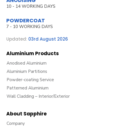
ANODISING
10 - 14 WORKING DAYS
POWDERCOAT
7 - 10 WORKING DAYS
Updated:
03rd August 2026
Aluminium Products
Anodised Aluminium
Aluminium Partitions
Powder-coating Service
Patterned Aluminium
Wall Cladding – Interior/Exterior
About Sapphire
Company