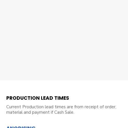
PRODUCTION LEAD TIMES
Current Production lead times are from receipt of order,
material and payment if Cash Sale.