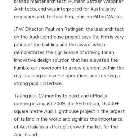
brand’s master architect, Allmann Sattler Wappner
Architects, and was interpreted for Australia by
renowned architectural firm, Johnson Pilton Walker.
JPW Director, Paul van Ratingen, the lead architect
on the Audi Lighthouse project says the firm is very
proud of the building and the award, which
demonstrates the significance of striving for an
innovative design solution that has elevated the
humble car showroom to a new element within the
city, stacking its diverse operations and creating a
strong public interface.
Taking just 12 months to build, and officially
opening in August 2009, the $50 million, 16,000+
square metre Audi Lighthouse project is the largest
of its kind in the world and signifies the importance
of Australia as a strategic growth market for the
Audi brand.