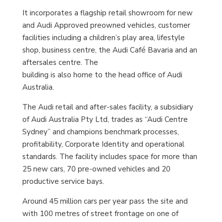
It incorporates a flagship retail showroom for new
and Audi Approved preowned vehicles, customer
facilities including a children’s play area, lifestyle
shop, business centre, the Audi Café Bavaria and an
aftersales centre. The
building is also home to the head office of Audi
Australia.
The Audi retail and after-sales facility, a subsidiary
of Audi Australia Pty Ltd, trades as “Audi Centre
Sydney” and champions benchmark processes,
profitability, Corporate Identity and operational
standards. The facility includes space for more than
25 new cars, 70 pre-owned vehicles and 20
productive service bays.
Around 45 million cars per year pass the site and
with 100 metres of street frontage on one of