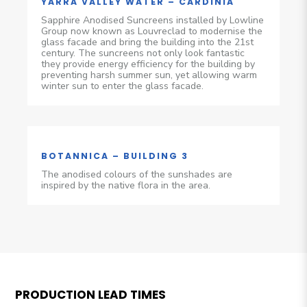
YARRA VALLEY WATER – CARDINIA
Sapphire Anodised Suncreens installed by Lowline
Group now known as Louvreclad to modernise the
glass facade and bring the building into the 21st
century. The suncreens not only look fantastic
they provide energy efficiency for the building by
preventing harsh summer sun, yet allowing warm
winter sun to enter the glass facade.
BOTANNICA – BUILDING 3
The anodised colours of the sunshades are
inspired by the native flora in the area.
PRODUCTION LEAD TIMES