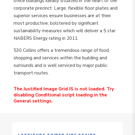
office buildings ideally situated in the heart of the
corporate precinct. Large, flexible floor plates and
superior services ensure businesses are at their
most productive, bolstered by significant
sustainability measures which will deliver a 5 star
NABERS Energy rating in 2011.
530 Collins offers a tremendous range of food,
shopping and services within the building and
surrounds and is well serviced by major public
transport routes.
The Justified Image Grid JS is not loaded. Try
disabling Conditional script loading in the
General settings.