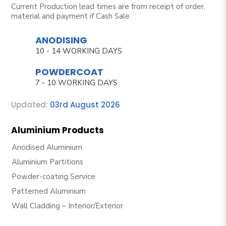
Current Production lead times are from receipt of order,
material and payment if Cash Sale.
ANODISING
10 - 14 WORKING DAYS
POWDERCOAT
7 - 10 WORKING DAYS
Updated:
03rd August 2026
Aluminium Products
Anodised Aluminium
Aluminium Partitions
Powder-coating Service
Patterned Aluminium
Wall Cladding – Interior/Exterior