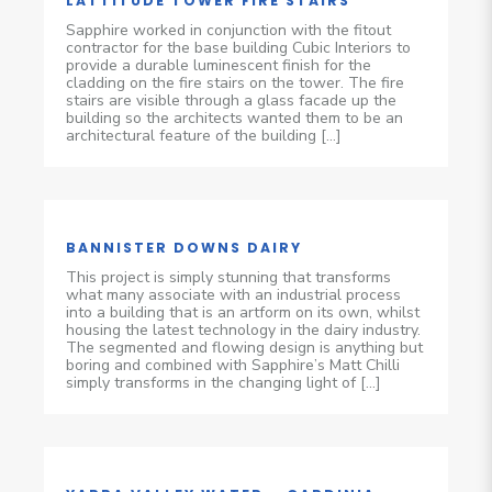
LATTITUDE TOWER FIRE STAIRS
Sapphire worked in conjunction with the fitout
contractor for the base building Cubic Interiors to
provide a durable luminescent finish for the
cladding on the fire stairs on the tower. The fire
stairs are visible through a glass facade up the
building so the architects wanted them to be an
architectural feature of the building […]
BANNISTER DOWNS DAIRY
This project is simply stunning that transforms
what many associate with an industrial process
into a building that is an artform on its own, whilst
housing the latest technology in the dairy industry.
The segmented and flowing design is anything but
boring and combined with Sapphire’s Matt Chilli
simply transforms in the changing light of […]