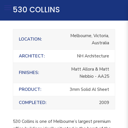
530 COLLINS
Melbourne, Victoria,
LOCATION:
Australia
ARCHITECT:
NH Architecture
Matt Allora & Matt
FINISHES:
Nebbio - AA25
PRODUCT:
3mm Solid Al Sheet
COMPLETED:
2009
530 Collins is one of Melbourne’s largest premium