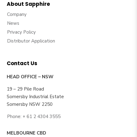
About Sapphire
Company
News
Privacy Policy
Distributor Application
Contact Us
HEAD OFFICE – NSW
19 – 29 Pile Road
Somersby Industrial Estate
Somersby NSW 2250
Phone: + 61 2 4304 3555
MELBOURNE CBD