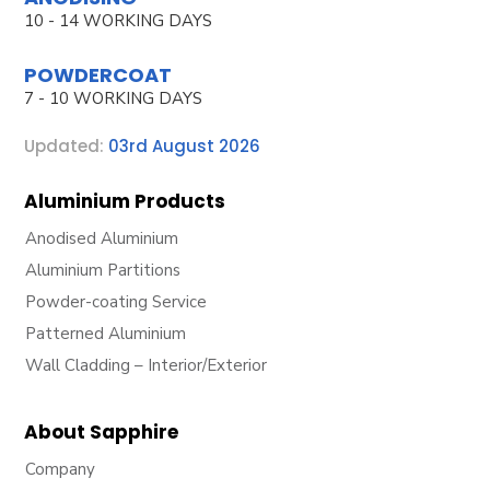
10 - 14 WORKING DAYS
POWDERCOAT
7 - 10 WORKING DAYS
Updated:
03rd August 2026
Aluminium Products
Anodised Aluminium
Aluminium Partitions
Powder-coating Service
Patterned Aluminium
Wall Cladding – Interior/Exterior
About Sapphire
Company