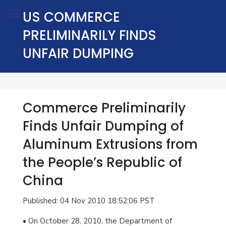
US COMMERCE
PRELIMINARILY FINDS
UNFAIR DUMPING
Commerce Preliminarily
Finds Unfair Dumping of
Aluminum Extrusions from
the People’s Republic of
China
Published: 04 Nov 2010 18:52:06 PST
• On October 28, 2010, the Department of