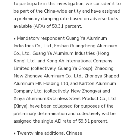
to participate in this investigation, we consider it to
be part of the China-wide entity and have assigned
a preliminary dumping rate based on adverse facts
available (AFA) of 59.31 percent.
• Mandatory respondent Guang Ya Aluminum
Industries Co., Ltd., Foshan Guangcheng Aluminum
Co., Ltd., Guang Ya Aluminum Industries (Hong
Kong) Ltd., and Kong Ah International Company
Limited (collectively, Guang Ya Group); Zhaoqing
New Zhongya Aluminum Co., Ltd., Zhongya Shaped
Aluminum HK Holding Ltd, and Karlton Aluminum
Company Ltd. (collectively, New Zhongya) and
Xinya Aluminum&Stainless Steel Product Co., Ltd.
(Xinya), have been collapsed for purposes of the
preliminary determination and collectively will be
assigned the single AD rate of 59.31 percent.
• Twenty nine additional Chinese