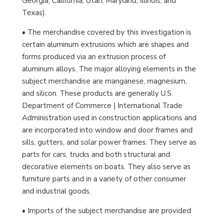
Georgia, California, Utah, Maryland, Illinois, and
Texas).
• The merchandise covered by this investigation is
certain aluminum extrusions which are shapes and
forms produced via an extrusion process of
aluminum alloys. The major alloying elements in the
subject merchandise are manganese, magnesium,
and silicon. These products are generally U.S.
Department of Commerce | International Trade
Administration used in construction applications and
are incorporated into window and door frames and
sills, gutters, and solar power frames. They serve as
parts for cars, trucks and both structural and
decorative elements on boats. They also serve as
furniture parts and in a variety of other consumer
and industrial goods.
• Imports of the subject merchandise are provided