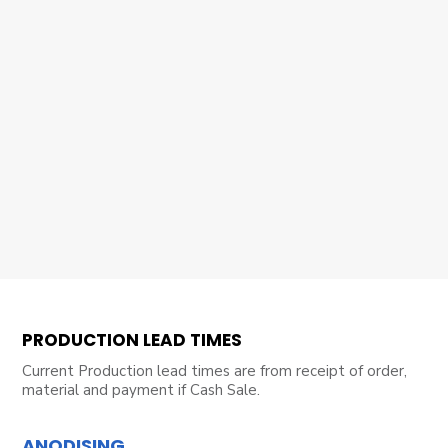
PRODUCTION LEAD TIMES
Current Production lead times are from receipt of order,
material and payment if Cash Sale.
ANODISING