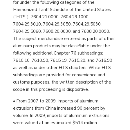
for under the following categories of the
Harmonized Tariff Schedule of the United States
(“HTS”): 7604.21.0000, 7604.29.1000,
7604.29.3010, 7604.29.3050, 7604.29.5030,
7604.29.5060, 7608.20.0030, and 7608.20.0090.
The subject merchandise entered as parts of other
aluminum products may be classifiable under the
following additional Chapter 76 subheadings:
7610.10, 7610.90, 7615.19, 7615.20, and 7616.99
as well as under other HTS chapters. While HTS
subheadings are provided for convenience and
customs purposes, the written description of the
scope in this proceeding is dispositive.
• From 2007 to 2009, imports of aluminum
extrusions from China increased 90 percent by
volume. In 2009, imports of aluminum extrusions
were valued at an estimated $514 million…