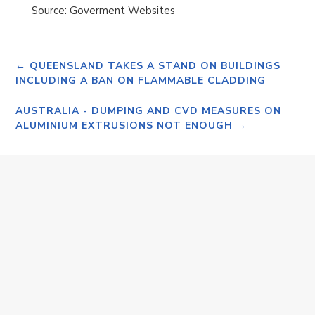
Source: Goverment Websites
←
QUEENSLAND TAKES A STAND ON BUILDINGS
INCLUDING A BAN ON FLAMMABLE CLADDING
AUSTRALIA - DUMPING AND CVD MEASURES ON
ALUMINIUM EXTRUSIONS NOT ENOUGH
→
Monday 20th April 2026 SALE OF SAPPHIRE
ALUMINIUM TO BORG GROUP Dear Valued
Customer/Supplier, I hereby advise that the
Husband family and the Borg Group have reached
agreement...