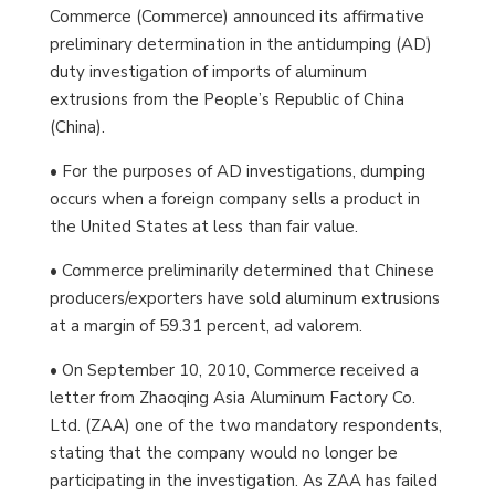
Commerce (Commerce) announced its affirmative
preliminary determination in the antidumping (AD)
duty investigation of imports of aluminum
extrusions from the People’s Republic of China
(China).
• For the purposes of AD investigations, dumping
occurs when a foreign company sells a product in
the United States at less than fair value.
• Commerce preliminarily determined that Chinese
producers/exporters have sold aluminum extrusions
at a margin of 59.31 percent, ad valorem.
• On September 10, 2010, Commerce received a
letter from Zhaoqing Asia Aluminum Factory Co.
Ltd. (ZAA) one of the two mandatory respondents,
stating that the company would no longer be
participating in the investigation. As ZAA has failed