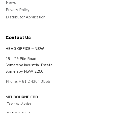
News
Privacy Policy
Distributor Application
Contact Us
HEAD OFFICE – NSW
19 – 29 Pile Road
Somersby Industrial Estate
Somersby NSW 2250
Phone: + 61 2 4304 3555
MELBOURNE CBD
( Technical Advice )