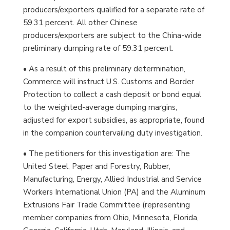
producers/exporters qualified for a separate rate of
59.31 percent. All other Chinese
producers/exporters are subject to the China-wide
preliminary dumping rate of 59.31 percent.
• As a result of this preliminary determination,
Commerce will instruct U.S. Customs and Border
Protection to collect a cash deposit or bond equal
to the weighted-average dumping margins,
adjusted for export subsidies, as appropriate, found
in the companion countervailing duty investigation.
• The petitioners for this investigation are: The
United Steel, Paper and Forestry, Rubber,
Manufacturing, Energy, Allied Industrial and Service
Workers International Union (PA) and the Aluminum
Extrusions Fair Trade Committee (representing
member companies from Ohio, Minnesota, Florida,