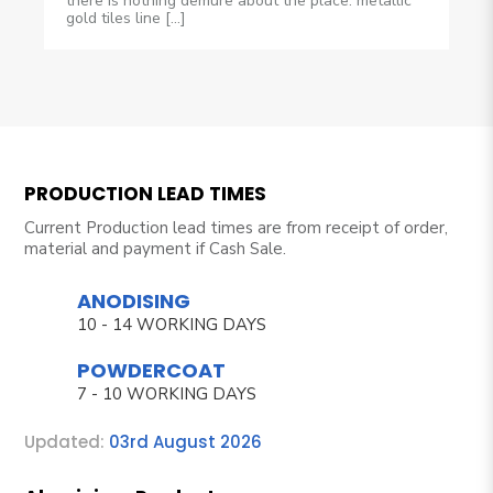
there is nothing demure about the place: metallic
gold tiles line […]
PRODUCTION LEAD TIMES
Current Production lead times are from receipt of order,
material and payment if Cash Sale.
ANODISING
10 - 14 WORKING DAYS
POWDERCOAT
7 - 10 WORKING DAYS
Updated:
03rd August 2026