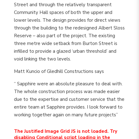
Street and through the relatively transparent
Community Hall spaces of both the upper and
lower levels. The design provides for direct views
through the building to the redesigned Albert Sloss
Reserve – also part of the project. The existing
three metre wide setback from Burton Street is
infilled to provide a glazed ‘urban threshold’ and
void linking the two levels.
Matt Kuncio of Gledhill Constructions says
“ Sapphire were an absolute pleasure to deal with.
The whole construction process was made easier
due to the expertise and customer service that the
entire team at Sapphire provides. I look forward to
working together again on many future projects”
The Justified Image Grid JS is not loaded. Try
disabling Conditional script loading in the