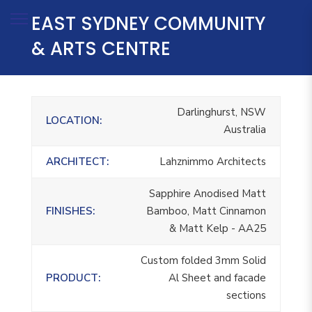
EAST SYDNEY COMMUNITY
& ARTS CENTRE
Darlinghurst, NSW
LOCATION:
Australia
ARCHITECT:
Lahznimmo Architects
Sapphire Anodised Matt
FINISHES:
Bamboo, Matt Cinnamon
& Matt Kelp - AA25
Custom folded 3mm Solid
PRODUCT:
Al Sheet and facade
sections