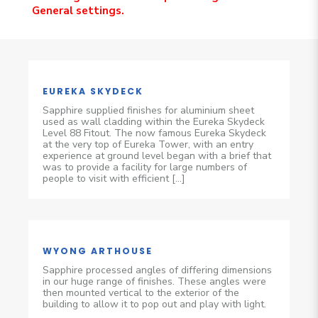
General settings.
EUREKA SKYDECK
Sapphire supplied finishes for aluminium sheet
used as wall cladding within the Eureka Skydeck
Level 88 Fitout. The now famous Eureka Skydeck
at the very top of Eureka Tower, with an entry
experience at ground level began with a brief that
was to provide a facility for large numbers of
people to visit with efficient […]
WYONG ARTHOUSE
Sapphire processed angles of differing dimensions
in our huge range of finishes. These angles were
then mounted vertical to the exterior of the
building to allow it to pop out and play with light.