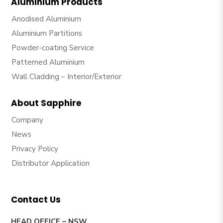
Aluminium Products
Anodised Aluminium
Aluminium Partitions
Powder-coating Service
Patterned Aluminium
Wall Cladding – Interior/Exterior
About Sapphire
Company
News
Privacy Policy
Distributor Application
Contact Us
HEAD OFFICE – NSW