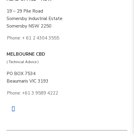
19 – 29 Pile Road
Somersby Industrial Estate
Somersby NSW 2250
Phone: + 61 2 4304 3555
MELBOURNE CBD
( Technical Advice )
PO BOX 7534
Beaumaris VIC 3193
Phone: +61 3 9589 4222