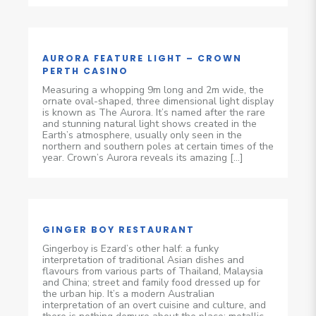
AURORA FEATURE LIGHT – CROWN
PERTH CASINO
Measuring a whopping 9m long and 2m wide, the
ornate oval-shaped, three dimensional light display
is known as The Aurora. It’s named after the rare
and stunning natural light shows created in the
Earth’s atmosphere, usually only seen in the
northern and southern poles at certain times of the
year. Crown’s Aurora reveals its amazing […]
GINGER BOY RESTAURANT
Gingerboy is Ezard’s other half: a funky
interpretation of traditional Asian dishes and
flavours from various parts of Thailand, Malaysia
and China; street and family food dressed up for
the urban hip. It’s a modern Australian
interpretation of an overt cuisine and culture, and