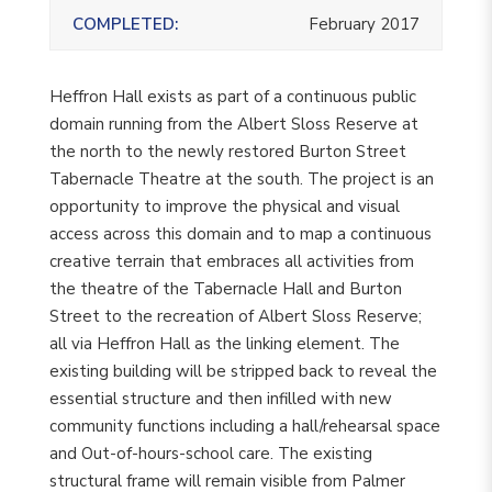
COMPLETED:
February 2017
Heffron Hall exists as part of a continuous public
domain running from the Albert Sloss Reserve at
the north to the newly restored Burton Street
Tabernacle Theatre at the south. The project is an
opportunity to improve the physical and visual
access across this domain and to map a continuous
creative terrain that embraces all activities from
the theatre of the Tabernacle Hall and Burton
Street to the recreation of Albert Sloss Reserve;
all via Heffron Hall as the linking element. The
existing building will be stripped back to reveal the
essential structure and then infilled with new
community functions including a hall/rehearsal space
and Out-of-hours-school care. The existing
structural frame will remain visible from Palmer