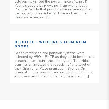
solution maximised the performance of Ernst &
Young’s people by providing them with a ‘Best
Practice’ facility that positions the organisation as
the leader in their industry. Time and resource
gains were realised […]
DELOITTE – WIDELINE & ALUMINIUM
DOORS
Sapphire finishes and partition systems were
selected by HBO + EMTB as they could be sourced
in each state around the country and The initial
commission involved the redesign of one level of
their Grosvenor Place premises in Sydney. On
completion, this provided valuable insight into how
end users responded to the new design and […]