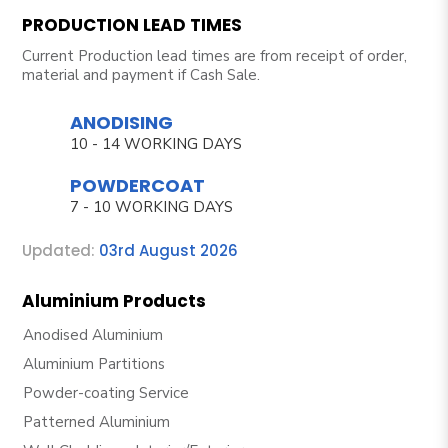
PRODUCTION LEAD TIMES
Current Production lead times are from receipt of order,
material and payment if Cash Sale.
ANODISING
10 - 14 WORKING DAYS
POWDERCOAT
7 - 10 WORKING DAYS
Updated:
03rd August 2026
Aluminium Products
Anodised Aluminium
Aluminium Partitions
Powder-coating Service
Patterned Aluminium