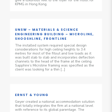
give a luxurious feel to the foyer for the fitout for
KPMG in Hong Kong.
UNSW – MATERIALS & SCIENCE
ENGINEERING BUILDING – MICROLINE,
SHOOSHLINE, FRONTLINE
The installed system required special design
considerations for high ceiling heights to 3.4
metres for most of the fitout and live loads as it
was built slab to slab and incorporates deflection
channels to the head of the frame at the ceiling.
Sapphire’s Microline framing was specified as the
client was looking for a thin […]
ERNST & YOUNG
Geyer created a national accommodation solution
that totally integrates the firm at a national level
with reference to its global parentage. The