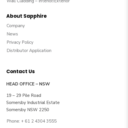
Wall Cladding – Interior/Exterior
About Sapphire
Company
News
Privacy Policy
Distributor Application
Contact Us
HEAD OFFICE – NSW
19 – 29 Pile Road
Somersby Industrial Estate
Somersby NSW 2250
Phone: + 61 2 4304 3555