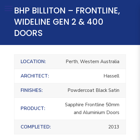
BHP BILLITON – FRONTLINE,
WIDELINE GEN 2 & 400
DOORS
LOCATION:
Perth, Western Australia
ARCHITECT:
Hassell
FINISHES:
Powdercoat Black Satin
Sapphire Frontline 50mm
PRODUCT:
and Aluminium Doors
COMPLETED:
2013