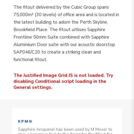
The fitout delivered by the Cubic Group spans
75,000m² (30 levels) of office area and is located in
the latest building to adorn the Perth Skyline,
Brookfield Place. The fitout uitlises Sapphire
Frontline 50mm Suite combined with Sapphire
Aluminiium Door suite with our acoustic doorstop
SAP046/C20 to create a striking clean and
functional fitout.
The Justified Image Grid JS is not loaded. Try
disabling Conditional script loading in the
General settings.
KPMG
Sapphire Anopanel has been used by M Moser to