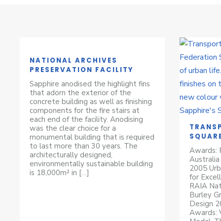
NATIONAL ARCHIVES
PRESERVATION FACILITY
Sapphire anodised the highlight fins
that adorn the exterior of the
concrete building as well as finishing
components for the fire stairs at
each end of the facility. Anodising
TRANSP
was the clear choice for a
SQUAR
monumental building that is required
to last more than 30 years. The
Awards: P
architecturally designed,
Australia
environmentally sustainable building
2005 Urb
is 18,000m² in […]
for Excel
RAIA Nat
Burley Gr
Design 2
Awards: V