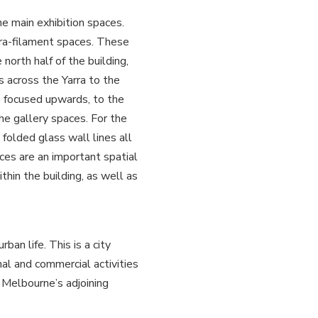
e main exhibition spaces.
ra-filament spaces. These
north half of the building,
 across the Yarra to the
re focused upwards, to the
he gallery spaces. For the
 folded glass wall lines all
ces are an important spatial
ithin the building, as well as
ban life. This is a city
nal and commercial activities
o Melbourne’s adjoining