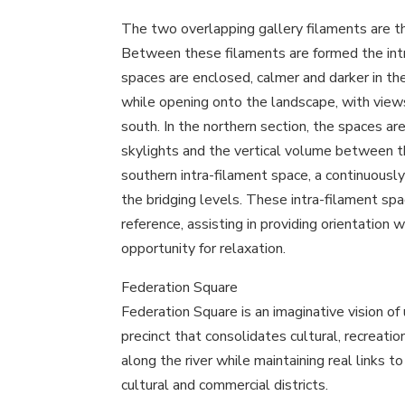
The two overlapping gallery filaments are th
Between these filaments are formed the int
spaces are enclosed, calmer and darker in the 
while opening onto the landscape, with views
south. In the northern section, the spaces a
skylights and the vertical volume between t
southern intra-filament space, a continuously
the bridging levels. These intra-filament spa
reference, assisting in providing orientation w
opportunity for relaxation.
Federation Square
Federation Square is an imaginative vision of ur
precinct that consolidates cultural, recreatio
along the river while maintaining real links t
cultural and commercial districts.