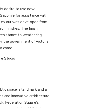
ts desire to use new
Sapphire for assistance with
w colour was developed from
on finishes. The finish
 resistance to weathering
by the government of Victoria
to come.
re Studio
ublic space, a landmark and a
s and innovative architecture
ock, Federation Square’s