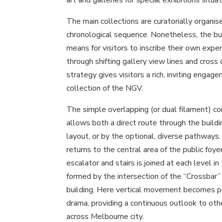
The main collections are curatorially organise
chronological sequence. Nonetheless, the bui
means for visitors to inscribe their own exper
through shifting gallery view lines and cross
strategy gives visitors a rich, inviting enga
collection of the NGV.
The simple overlapping (or dual filament) co
allows both a direct route through the buildi
layout, or by the optional, diverse pathways
returns to the central area of the public foyers
escalator and stairs is joined at each level in
formed by the intersection of the “Crossbar”
building. Here vertical movement becomes par
drama, providing a continuous outlook to oth
across Melbourne city.