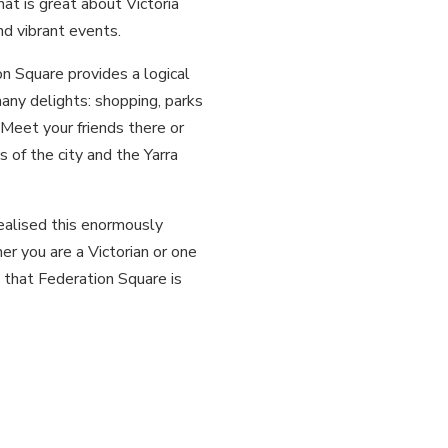
hat is great about Victoria
and vibrant events.
n Square provides a logical
many delights: shopping, parks
 Meet your friends there or
 of the city and the Yarra
ealised this enormously
 you are a Victorian or one
l that Federation Square is