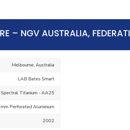
TRE – NGV AUSTRALIA, FEDERA
Melbourne, Australia
LAB Bates Smart
 Spectral Titanium - AA25
4mm Perforated Aluminium
2002