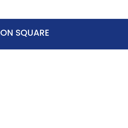
TION SQUARE