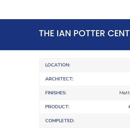
THE IAN POTTER CEN
LOCATION:
ARCHITECT:
FINISHES:
Matt
PRODUCT:
COMPLETED: