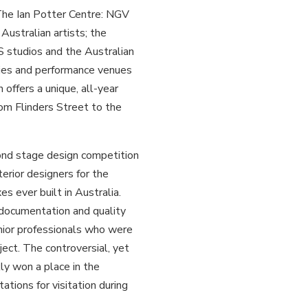
 The Ian Potter Centre: NGV
Australian artists; the
 studios and the Australian
ities and performance venues
 offers a unique, all-year
om Flinders Street to the
nd stage design competition
terior designers for the
s ever built in Australia.
documentation and quality
enior professionals who were
ject. The controversial, yet
ly won a place in the
tions for visitation during