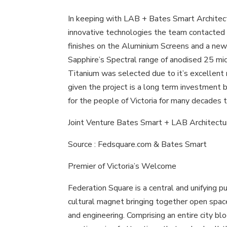
In keeping with LAB + Bates Smart Architec
innovative technologies the team contacted 
finishes on the Aluminium Screens and a ne
Sapphire’s Spectral range of anodised 25 micr
Titanium was selected due to it’s excellent
given the project is a long term investment 
for the people of Victoria for many decades 
Joint Venture Bates Smart + LAB Architectu
Source : Fedsquare.com & Bates Smart
Premier of Victoria’s Welcome
Federation Square is a central and unifying p
cultural magnet bringing together open space
and engineering. Comprising an entire city bl