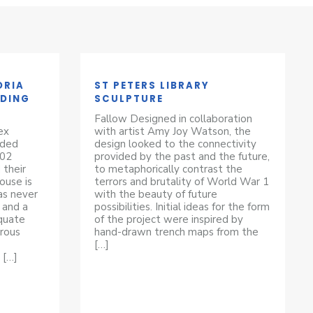
ORIA
ST PETERS LIBRARY
LDING
SCULPTURE
Fallow Designed in collaboration
ex
with artist Amy Joy Watson, the
eded
design looked to the connectivity
102
provided by the past and the future,
 their
to metaphorically contrast the
ouse is
terrors and brutality of World War 1
as never
with the beauty of future
 and a
possibilities. Initial ideas for the form
equate
of the project were inspired by
rous
hand-drawn trench maps from the
[…]
 […]