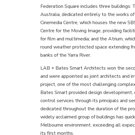
Federation Square includes three buildings:
Australia, dedicated entirely to the works of 
Cinemedia Centre, which houses the new SBS
Centre for the Moving Image, providing facil
for film and multimedia; and the Atrium, which
round weather protected space extending fr
banks of the Yarra River.
LAB + Bates Smart Architects won the seco
and were appointed as joint architects and in
project, one of the most challenging complexe
Bates Smart provided design development, 
control services through its principals and s
dedicated throughout the duration of the pro
widely acclaimed group of buildings has quick
Melbourne environment, exceeding all expecta
its first months.