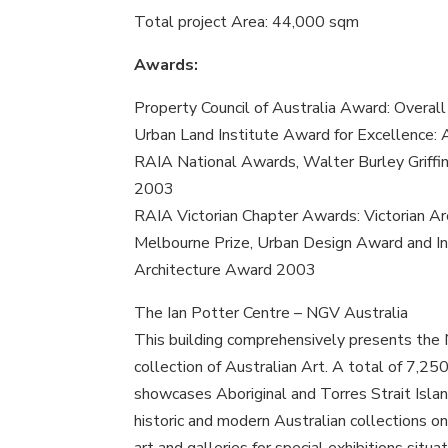
Total project Area: 44,000 sqm
Awards:
Property Council of Australia Award: Overa
Urban Land Institute Award for Excellence: 
RAIA National Awards, Walter Burley Griffi
2003
RAIA Victorian Chapter Awards: Victorian A
Melbourne Prize, Urban Design Award and In
Architecture Award 2003
The Ian Potter Centre – NGV Australia
This building comprehensively presents the N
collection of Australian Art. A total of 7,25
showcases Aboriginal and Torres Strait Islan
historic and modern Australian collections 
art and galleries for special exhibitions situ