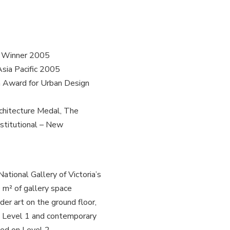
ll Winner 2005
Asia Pacific 2005
n Award for Urban Design
rchitecture Medal, The
stitutional – New
ational Gallery of Victoria’s
0 m² of gallery space
der art on the ground floor,
on Level 1 and contemporary
ated on Level 2.