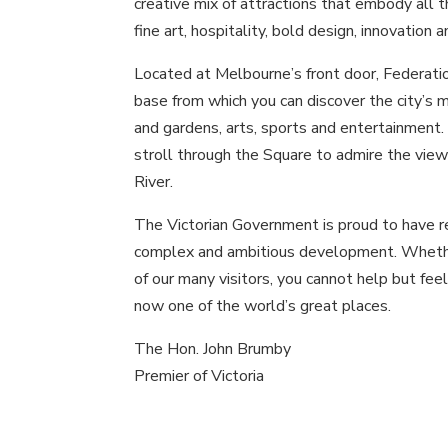
creative mix of attractions that embody all t
fine art, hospitality, bold design, innovation 
Located at Melbourne’s front door, Federatio
base from which you can discover the city’s 
and gardens, arts, sports and entertainment.
stroll through the Square to admire the views
River.
The Victorian Government is proud to have r
complex and ambitious development. Whether
of our many visitors, you cannot help but fee
now one of the world’s great places.
The Hon. John Brumby
Premier of Victoria