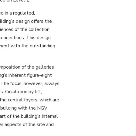
d in a regulated,
lding’s design offers the
iences of the collection
 connections. This design
gement with the outstanding
mposition of the galleries
ng’s inherent figure-eight
. The focus, however, always
. Circulation by lift,
 the central foyers, which are
 building with the NGV
t of the building’s internal
er aspects of the site and