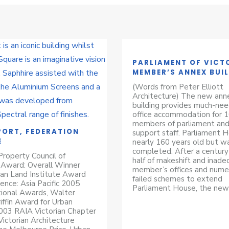
PARLIAMENT OF VICT
MEMBER’S ANNEX BUI
(Words from Peter Elliott
Architecture) The new ann
building provides much-ne
office accommodation for 
members of parliament and
ORT, FEDERATION
support staff. Parliament H
E
nearly 160 years old but w
completed. After a century
roperty Council of
half of makeshift and inad
 Award: Overall Winner
member’s offices and nume
an Land Institute Award
failed schemes to extend
lence: Asia Pacific 2005
Parliament House, the new
ional Awards, Walter
iffin Award for Urban
003 RAIA Victorian Chapter
ictorian Architecture